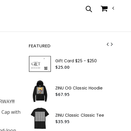
FEATURED
ZIN
Su
Gift Card $25 - $250
$1
$25.00
ZIN
$3
ZINU OG Classic Hoodie
ZIN
$67.95
$3
WAY!!!
ZIN
 Cap with
ZINU Classic Classic Tee
$3
$35.95
ZIN
and-loop