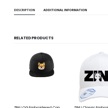
DESCRIPTION
ADDITIONAL INFORMATION
RELATED PRODUCTS
ZINU OG Embroidered Cap
ZINU Classic Embr