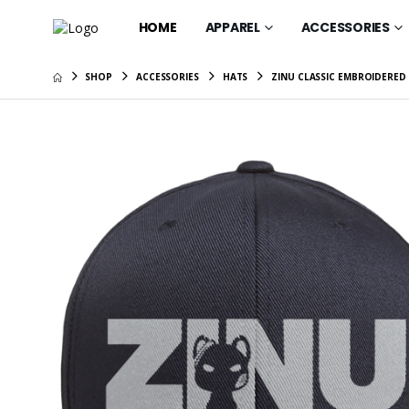
HOME
APPAREL
ACCESSORIES
SHOP
ACCESSORIES
HATS
ZINU CLASSIC EMBROIDERED
Gift Car
$25.00
ZINU OG 
$67.95
ZINU Cla
$35.95
ZINU OG
$37.95
ZINU OG 
$41.95