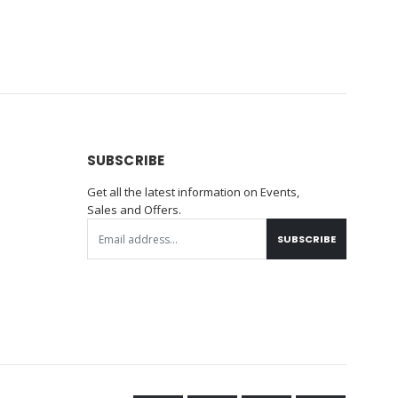
SUBSCRIBE
Get all the latest information on Events,
Sales and Offers.
SUBSCRIBE