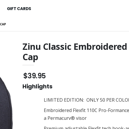
GIFT CARDS
 CAP
Zinu Classic Embroidered
Cap
d $25 - $250
ZINU 3D Classic Carry-On
Suitcase
$186.95
Classic Hoodie
$39.95
ZINU Classic Tee
$35.95
Highlights
ssic Classic Tee
ZINU Classic Tee
$35.95
LIMITED EDITION: ONLY 50 PER COLOR
 Embroidered Cap
ZINU Classic Tee
Embroidered Flexfit 110C Pro-Formance
$35.95
a Permacurv® visor
Raglan Tee
ZINU Classic Embroidered
Premium adjustable Flexfit tech hook-