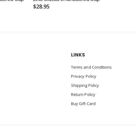
$28.95
LINKS
Terms and Conditions
Privacy Policy
Shipping Policy
Return Policy
Buy Gift Card