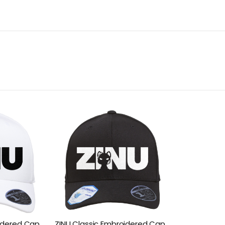
oidered Cap
ZINU Classic Embroidered Cap