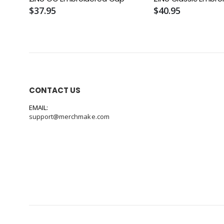
$37.95
$40.95
CONTACT US
EMAIL:
support@merchmake.com