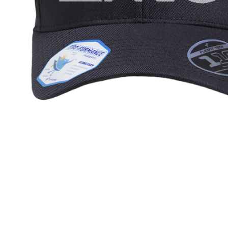
ZINU 3D 
$35.95