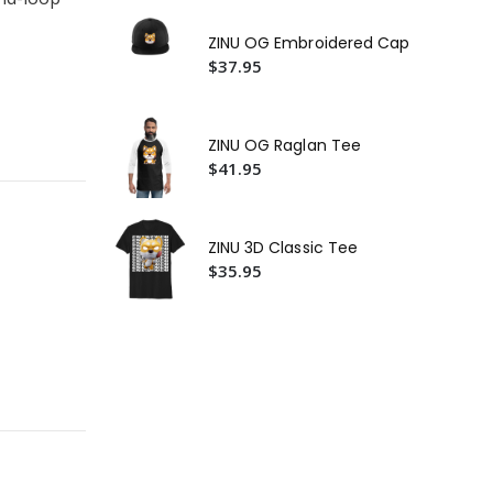
Ca
$4
ZINU OG Embroidered Cap
ZIN
$37.95
Ca
$2
ZINU OG Raglan Tee
$41.95
ZINU 3D Classic Tee
$35.95