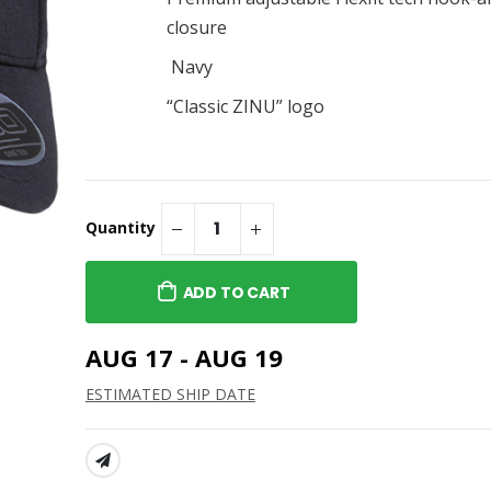
Cap
Classic Tee
$40.95
closure
ZINU Classic Embroidered
Navy
Cap
“Classic ZINU” logo
$28.95
Quantity
ADD TO CART
AUG 17 - AUG 19
ESTIMATED SHIP DATE
SHARE: