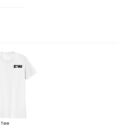
c Tee