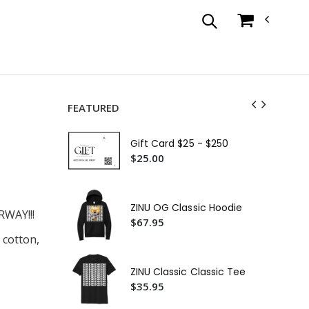
FEATURED
ZIN
Su
Gift Card $25 - $250
$1
$25.00
ZIN
$3
ZINU OG Classic Hoodie
WAY!!!
ZIN
$67.95
$3
 cotton,
Zin
Ca
ZINU Classic Classic Tee
$4
$35.95