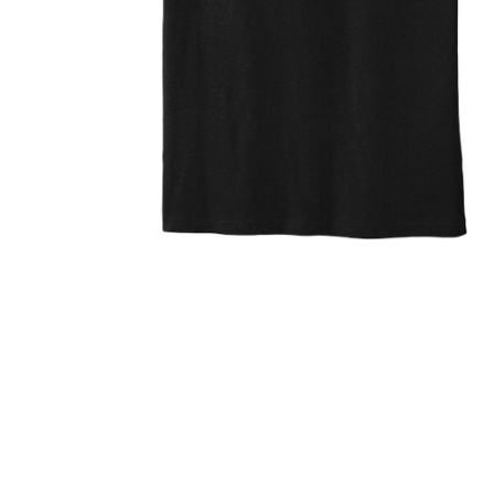
ZINU 3D 
$35.95