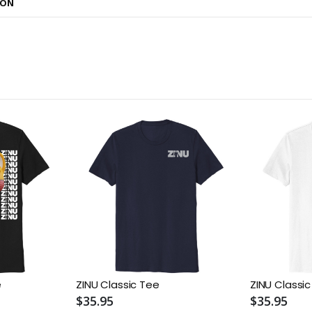
ION
e
ZINU Classic Tee
ZINU Classi
$35.95
$35.95