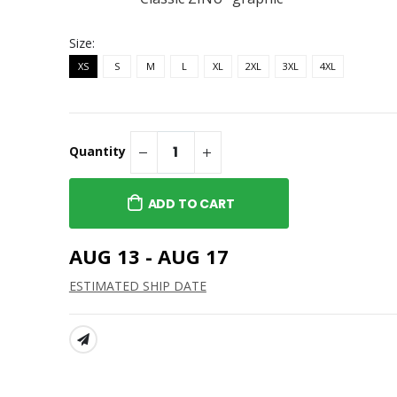
ZINU Classic Embroidered
Cap
Classic Tee
$40.95
Size:
ZINU Classic Embroidered
XS
S
M
L
XL
2XL
3XL
4XL
Cap
$28.95
Quantity
ADD TO CART
AUG 13 - AUG 17
ESTIMATED SHIP DATE
SHARE: