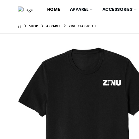
HOME
APPAREL
ACCESSORIES
SHOP
APPAREL
ZINU CLASSIC TEE
Gift Car
$25.00
ZINU OG 
$67.95
ZINU Cla
$35.95
ZINU OG
$37.95
ZINU OG 
$41.95