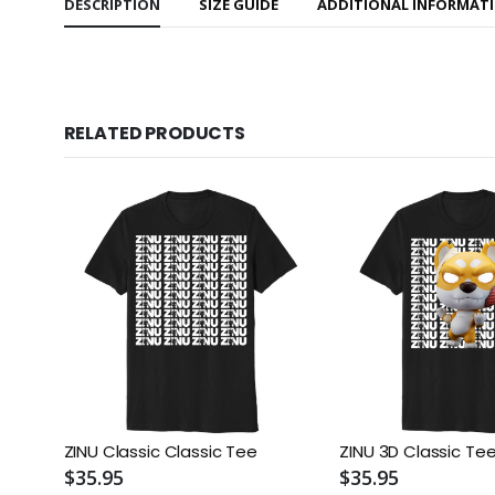
DESCRIPTION
SIZE GUIDE
ADDITIONAL INFORMAT
RELATED PRODUCTS
ZINU Classic Classic Tee
ZINU 3D Classic Te
$35.95
$35.95