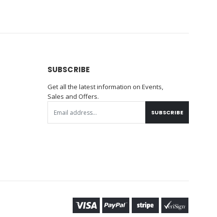
SUBSCRIBE
Get all the latest information on Events,
Sales and Offers.
SUBSCRIBE