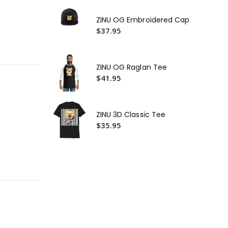
ZIN
Ca
ZINU OG Embroidered Cap
$4
$37.95
ZIN
Ca
$2
ZINU OG Raglan Tee
$41.95
ZINU 3D Classic Tee
$35.95