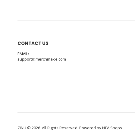
CONTACT US
EMAIL:
support@merchmake.com
ZINU © 2026. All Rights Reserved. Powered by
NFA Shops