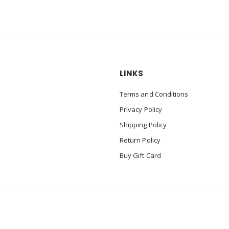
LINKS
Terms and Conditions
Privacy Policy
Shipping Policy
Return Policy
Buy Gift Card