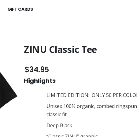
GIFT CARDS
ZINU Classic Tee
d $25 - $250
ZINU 3D Classic Carry-On
Suitcase
$34.95
$186.95
Classic Hoodie
Highlights
ZINU Classic Tee
$35.95
ssic Classic Tee
LIMITED EDITION: ONLY 50 PER COLOR
ZINU Classic Tee
$35.95
Unisex 100% organic, combed ringspun
 Embroidered Cap
classic fit
Zinu Classic Embroidered
Cap
Deep Black
Raglan Tee
$40.95
“Classic ZINU” graphic